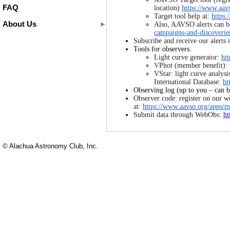
FAQ
location)
https://www.aavs
Target tool help at:
https:
About Us
Also, AAVSO alerts can b
campaigns-and-discoverie
Subscribe and receive our alerts
Tools for observers:
Light curve generator:
ht
VPhot (member benefit): 
VStar: light curve analys
International Database:
ht
Observing log (up to you – can b
Observer code: register on our w
at:
https://www.aavso.org/apps/
Submit data through WebObs:
ht
© Alachua Astronomy Club, Inc.