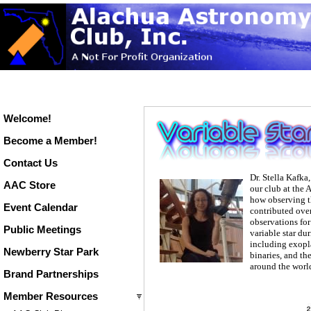
Welcome!
Become a Member!
Contact Us
Dr. Stella Kafka
AAC Store
our club at the 
how observing t
Event Calendar
contributed ove
observations for
Public Meetings
variable star du
including exopla
Newberry Star Park
binaries, and t
around the worl
Brand Partnerships
Member Resources