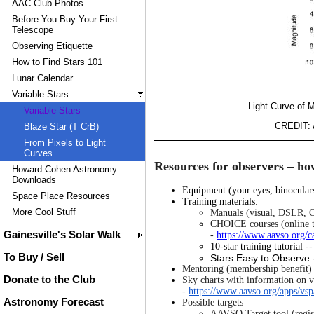
AAC Club Photos
Before You Buy Your First
Telescope
Observing Etiquette
How to Find Stars 101
Lunar Calendar
Variable Stars
Light Curve of M
Variable Stars
CREDIT: A
Blaze Star (T CrB)
From Pixels to Light
Curves
Resources for observers – how
Howard Cohen Astronomy
Downloads
Equipment (your eyes, binocula
Space Place Resources
Training materials:
More Cool Stuff
Manuals (visual, DSLR, C
CHOICE courses (online t
Gainesville's Solar Walk
-
https://www.aavso.org/ca
10-star training tutorial -
To Buy / Sell
Stars Easy to Observe 
Mentoring (membership benefit) 
Donate to the Club
Sky charts with information on va
-
https://www.aavso.org/apps/vsp
Astronomy Forecast
Possible targets –
AAVSO Target tool (regist