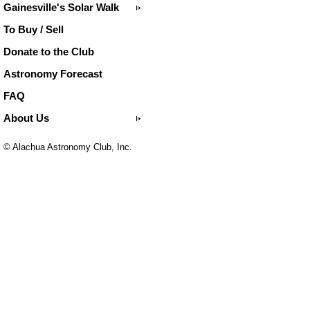
Gainesville's Solar Walk
To Buy / Sell
Donate to the Club
Astronomy Forecast
FAQ
About Us
© Alachua Astronomy Club, Inc.