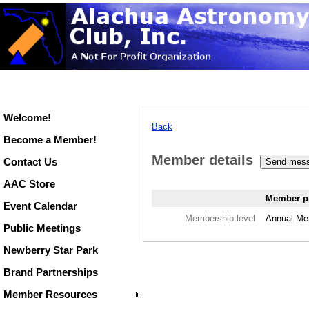
Welcome!
Back
Become a Member!
Member details
Contact Us
AAC Store
Member pr
Event Calendar
Membership level
Annual Me
Public Meetings
Newberry Star Park
Brand Partnerships
Member Resources