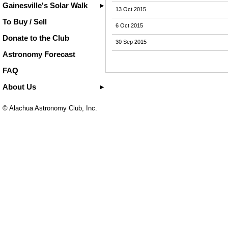
Gainesville's Solar Walk
13 Oct 2015
To Buy / Sell
6 Oct 2015
Donate to the Club
30 Sep 2015
Astronomy Forecast
FAQ
About Us
© Alachua Astronomy Club, Inc.