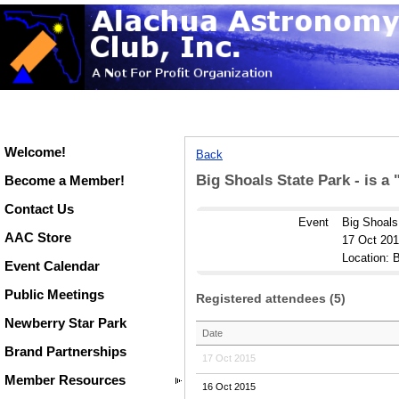
Welcome!
Back
Big Shoals State Park - is a
Become a Member!
Contact Us
Event
Big Shoals
AAC Store
17 Oct 201
Location: B
Event Calendar
Public Meetings
Registered attendees (5)
Newberry Star Park
Date
Brand Partnerships
17 Oct 2015
Member Resources
16 Oct 2015