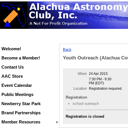
Welcome!
Back
Youth Outreach (Alachua Co
Become a Member!
Contact Us
When
24 Apr 2015
AAC Store
7:30 PM - 9:30
PM (EDT)
Event Calendar
Location
Registration required
Public Meetings
Registration
Newberry Star Park
school outreach
Brand Partnerships
Registration is closed
Member Resources