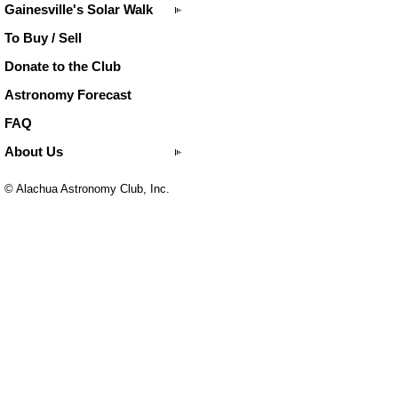
Gainesville's Solar Walk
To Buy / Sell
Donate to the Club
Astronomy Forecast
FAQ
About Us
© Alachua Astronomy Club, Inc.