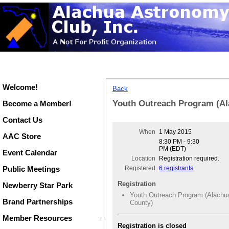
Welcome!
Back
Youth Outreach Program (Al
Become a Member!
Contact Us
When
1 May 2015
AAC Store
8:30 PM - 9:30
PM (EDT)
Event Calendar
Location
Registration required.
Public Meetings
Registered
6 registrants
Registration
Newberry Star Park
Youth Outreach Program (Alachu
Brand Partnerships
County)
Member Resources
Registration is closed