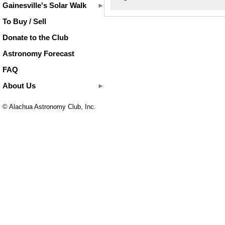
Gainesville's Solar Walk
To Buy / Sell
Donate to the Club
Astronomy Forecast
FAQ
About Us
© Alachua Astronomy Club, Inc.