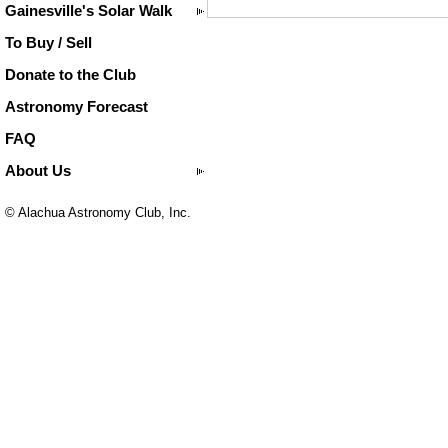
Gainesville's Solar Walk
To Buy / Sell
Donate to the Club
Astronomy Forecast
FAQ
About Us
© Alachua Astronomy Club, Inc.