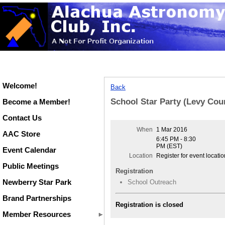
Welcome!
Back
School Star Party (Levy Cou
Become a Member!
Contact Us
When
1 Mar 2016
AAC Store
6:45 PM - 8:30
PM (EST)
Event Calendar
Location
Register for event locatio
Public Meetings
Registration
Newberry Star Park
School Outreach
Brand Partnerships
Registration is closed
Member Resources