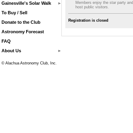
Members enjoy the star party an
Gainesville's Solar Walk
host public visitors.
To Buy / Sell
Registration is closed
Donate to the Club
Astronomy Forecast
FAQ
About Us
© Alachua Astronomy Club, Inc.