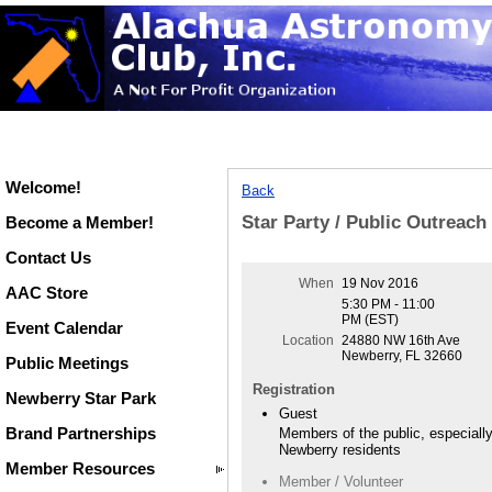
Welcome!
Back
Star Party / Public Outreac
Become a Member!
Contact Us
When
19 Nov 2016
AAC Store
5:30 PM - 11:00
PM (EST)
Event Calendar
Location
24880 NW 16th Ave
Newberry, FL 32660
Public Meetings
Registration
Newberry Star Park
Guest
Brand Partnerships
Members of the public, especiall
Newberry residents
Member Resources
Member / Volunteer