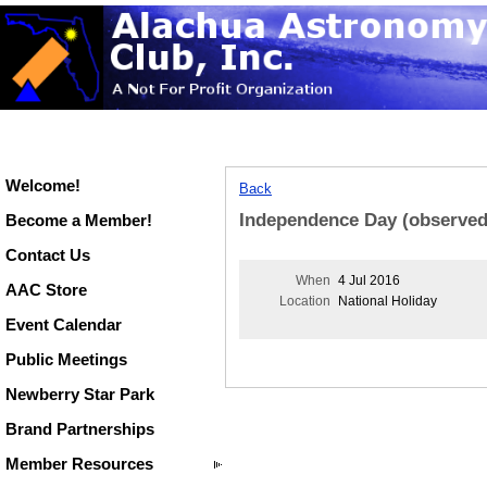
Welcome!
Back
Independence Day (observed
Become a Member!
Contact Us
When
4 Jul 2016
AAC Store
Location
National Holiday
Event Calendar
Public Meetings
Newberry Star Park
Brand Partnerships
Member Resources