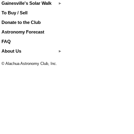
Gainesville's Solar Walk
To Buy / Sell
Donate to the Club
Astronomy Forecast
FAQ
About Us
© Alachua Astronomy Club, Inc.