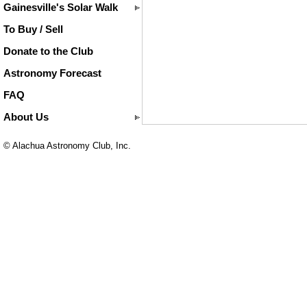
Gainesville's Solar Walk
To Buy / Sell
Donate to the Club
Astronomy Forecast
FAQ
About Us
© Alachua Astronomy Club, Inc.