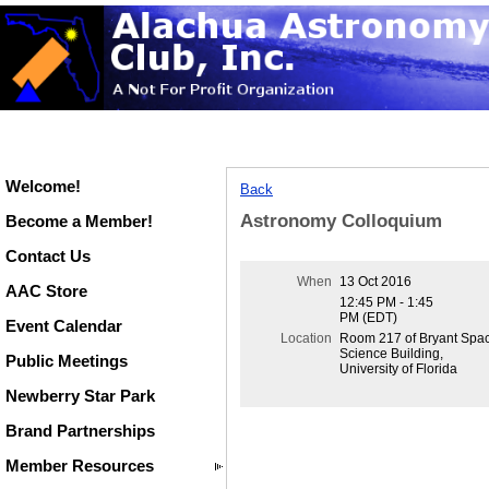
Welcome!
Back
Astronomy Colloquium
Become a Member!
Contact Us
When
13 Oct 2016
AAC Store
12:45 PM - 1:45
PM (EDT)
Event Calendar
Location
Room 217 of Bryant Spa
Science Building,
Public Meetings
University of Florida
Newberry Star Park
Brand Partnerships
Member Resources