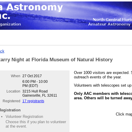
ck
tarry Night at Florida Museum of Natural History
Over 1000 visitors are expected. S
When
27 Oct 2017
outreach events of the year.
6:00 PM - 10:00
Volunteers with telescopes s
et up
PM (EDT)
Location
3215 Hull Road
Only AAC members with telesco
Gainesville, FL 32611
area. Others will be turned away
Registered
17 registrants
Registration
Click map
Volunteer Registration
Choose this if you plan to volunteer
at the event.