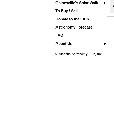
Gainesville's Solar Walk
To Buy / Sell
Donate to the Club
Astronomy Forecast
FAQ
About Us
© Alachua Astronomy Club, Inc.