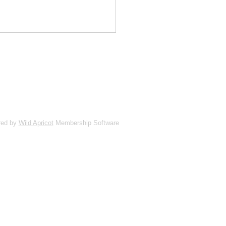
red by
Wild Apricot
Membership Software