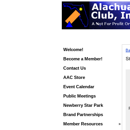
Welcome!
Ba
S
Become a Member!
Contact Us
AAC Store
Event Calendar
Public Meetings
Newberry Star Park
Brand Partnerships
Member Resources