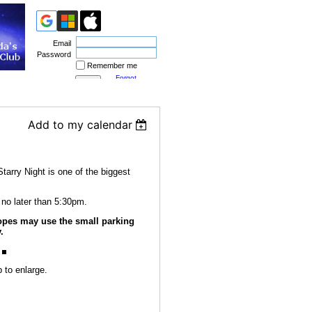
Email
Password
Remember me
Forgot
password
Add to my calendar
tarry Night is one of the biggest
 no later than 5:30pm.
pes may use the small parking
.
 to enlarge.