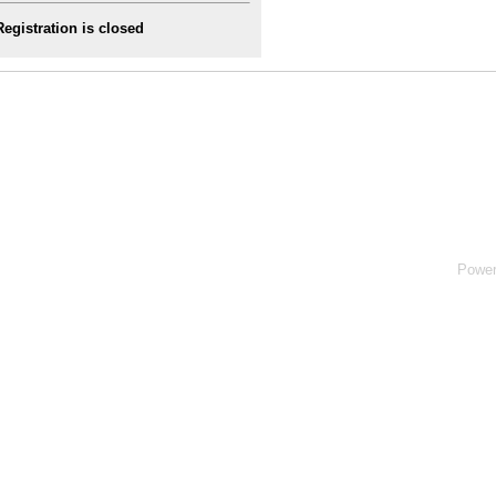
Registration is closed
Powe