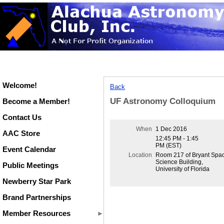
Welcome!
Back
UF Astronomy Colloquium
Become a Member!
Contact Us
When
1 Dec 2016
AAC Store
12:45 PM - 1:45
PM (EST)
Event Calendar
Location
Room 217 of Bryant Spa
Science Building,
Public Meetings
University of Florida
Newberry Star Park
Brand Partnerships
Member Resources