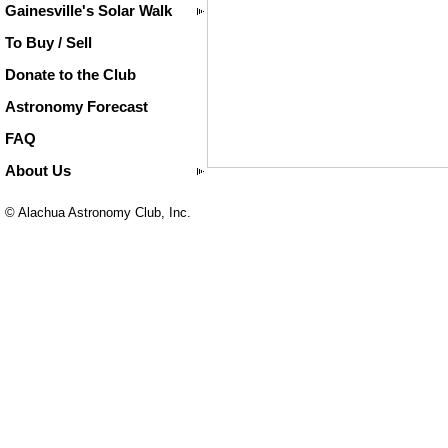
Gainesville's Solar Walk
To Buy / Sell
Donate to the Club
Astronomy Forecast
FAQ
About Us
© Alachua Astronomy Club, Inc.