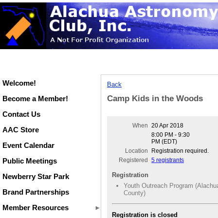
Welcome!
Back
Camp Kids in the Woods
Become a Member!
Contact Us
When
20 Apr 2018
AAC Store
8:00 PM - 9:30
PM (EDT)
Event Calendar
Location
Registration required.
Public Meetings
Registered
5 registrants
Registration
Newberry Star Park
Youth Outreach Program (Alachu
Brand Partnerships
County)
Member Resources
Registration is closed