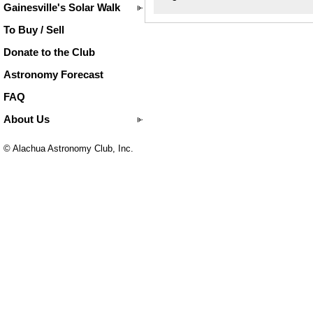
Gainesville's Solar Walk
To Buy / Sell
Donate to the Club
Astronomy Forecast
FAQ
About Us
© Alachua Astronomy Club, Inc.