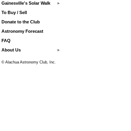
Gainesville's Solar Walk
To Buy / Sell
Donate to the Club
Astronomy Forecast
FAQ
About Us
© Alachua Astronomy Club, Inc.