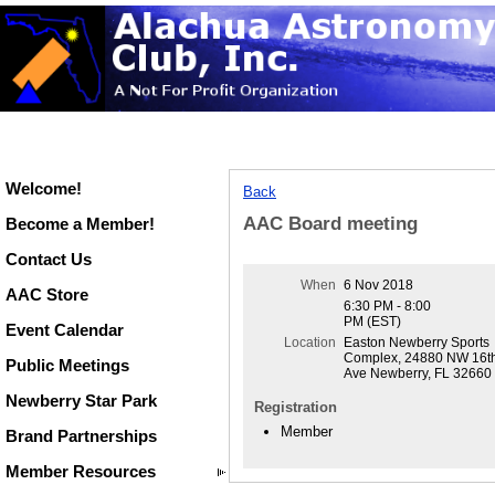
Welcome!
Back
AAC Board meeting
Become a Member!
Contact Us
When
6 Nov 2018
AAC Store
6:30 PM - 8:00
PM (EST)
Event Calendar
Location
Easton Newberry Sports
Complex, 24880 NW 16t
Public Meetings
Ave Newberry, FL 32660
Newberry Star Park
Registration
Member
Brand Partnerships
Member Resources