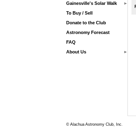
Gainesville's Solar Walk
To Buy / Sell
Donate to the Club
Astronomy Forecast
FAQ
About Us
© Alachua Astronomy Club, Inc.