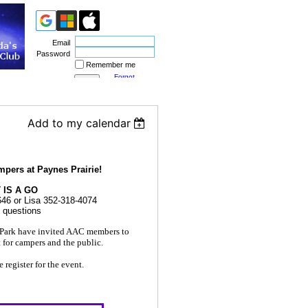
Email
Password
Remember me
Forgot
password
Add to my calendar
mpers at Paynes Prairie!
 IS A GO
646 or Lisa 352-318-4074
y questions
e Park have invited AAC members to
t for campers and the public.
register for the event.