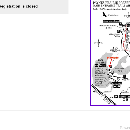
Registration is closed
Powe