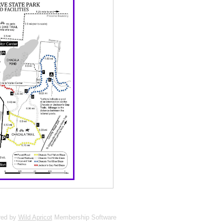
red by
Wild Apricot
Membership Software