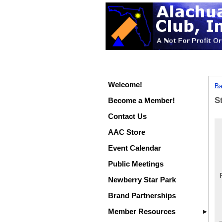
Welcome!
Ba
S
Become a Member!
Contact Us
AAC Store
Event Calendar
Public Meetings
Newberry Star Park
Brand Partnerships
Member Resources