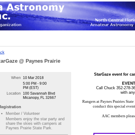
ck
tarGaze @ Paynes Prairie
StarGaze event for ca
When
10 Mar 2018
EVENT
5:00 PM - 9:00
PM (EST)
Call Chuck 352-278-3
with an
Location
100 Savannah Blvd
Micanopy, FL 32667
Rangers at Paynes Prairies Stat
conduct this special even
Registration
Member / Volunteer
AAC members please 
Members enjoy the star party and
share the skies with campers at
Paynes Prairie State Park.