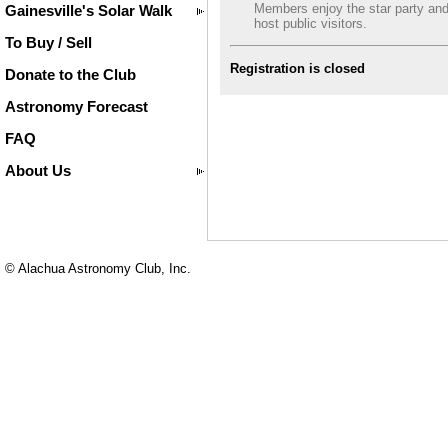
Members enjoy the star party an
Gainesville's Solar Walk
host public visitors.
To Buy / Sell
Registration is closed
Donate to the Club
Astronomy Forecast
FAQ
About Us
© Alachua Astronomy Club, Inc.