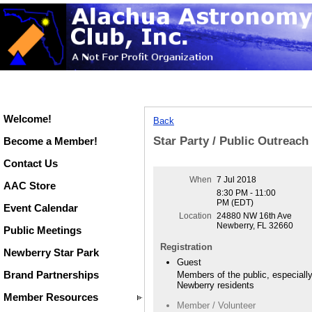
Welcome!
Back
Star Party / Public Outreac
Become a Member!
Contact Us
When
7 Jul 2018
AAC Store
8:30 PM - 11:00
PM (EDT)
Event Calendar
Location
24880 NW 16th Ave
Newberry, FL 32660
Public Meetings
Registration
Newberry Star Park
Guest
Brand Partnerships
Members of the public, especiall
Newberry residents
Member Resources
Member / Volunteer