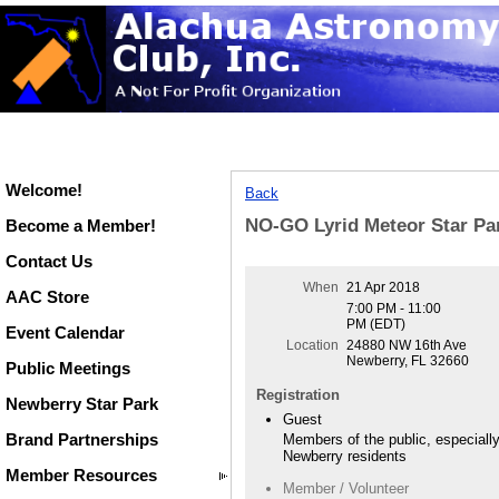
Welcome!
Back
NO-GO Lyrid Meteor Star Par
Become a Member!
Contact Us
When
21 Apr 2018
AAC Store
7:00 PM - 11:00
PM (EDT)
Event Calendar
Location
24880 NW 16th Ave
Newberry, FL 32660
Public Meetings
Registration
Newberry Star Park
Guest
Brand Partnerships
Members of the public, especiall
Newberry residents
Member Resources
Member / Volunteer