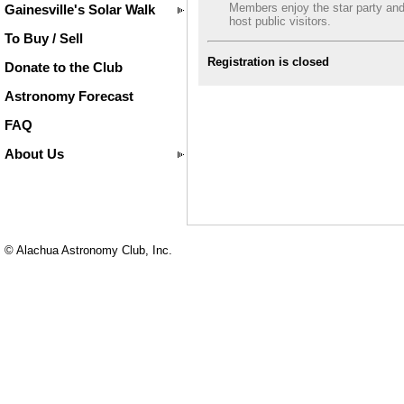
Members enjoy the star party an
Gainesville's Solar Walk
host public visitors.
To Buy / Sell
Registration is closed
Donate to the Club
Astronomy Forecast
FAQ
About Us
© Alachua Astronomy Club, Inc.