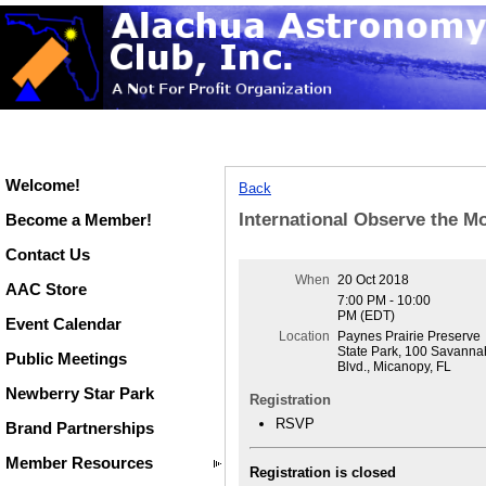
Welcome!
Back
International Observe the M
Become a Member!
Contact Us
When
20 Oct 2018
AAC Store
7:00 PM - 10:00
PM (EDT)
Event Calendar
Location
Paynes Prairie Preserve
State Park, 100 Savanna
Public Meetings
Blvd., Micanopy, FL
Newberry Star Park
Registration
RSVP
Brand Partnerships
Member Resources
Registration is closed