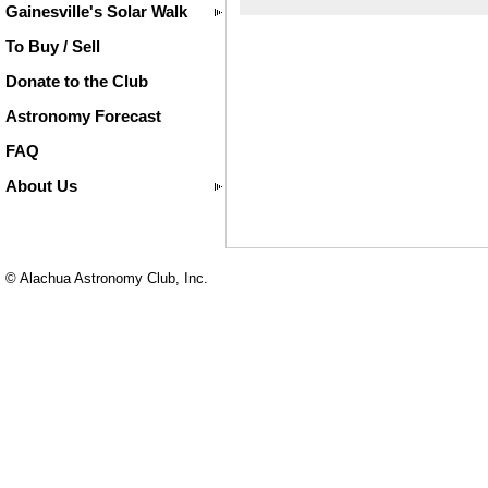
Gainesville's Solar Walk
To Buy / Sell
Donate to the Club
Astronomy Forecast
FAQ
About Us
© Alachua Astronomy Club, Inc.