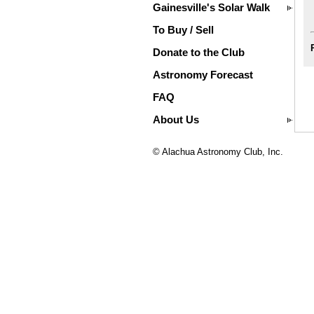
Gainesville's Solar Walk
To Buy / Sell
Donate to the Club
Astronomy Forecast
FAQ
About Us
© Alachua Astronomy Club, Inc.