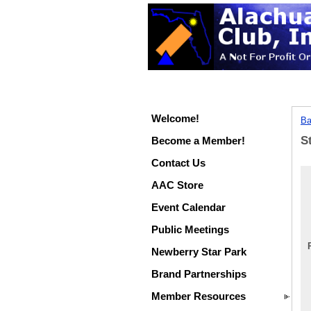
Welcome!
Ba
S
Become a Member!
Contact Us
AAC Store
Event Calendar
Public Meetings
Newberry Star Park
Brand Partnerships
Member Resources