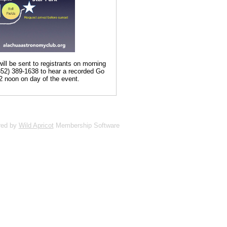
ill be sent to registrants on morning
(352) 389-1638 to hear a recorded Go
2 noon on day of the event.
red by
Wild Apricot
Membership Software