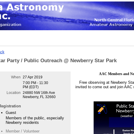
ck
tar Party / Public Outreach @ Newberry Star Park
AAC Members and Newb
When
27 Apr 2019
Free observing at Newberry Sta
7:00 PM - 11:30
invited to come out and join AAC
PM (EDT)
Location
24880 NW 16th Ave
Newberry, FL 32660
Registration
Guest
Members of the public, especially
Newberry residents
Member / Volunteer