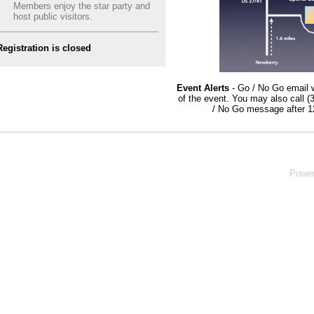
Members enjoy the star party and
host public visitors.
Registration is closed
Event Alerts
- Go / No Go email w
of the event. You may also call 
/ No Go message after 1
Powe