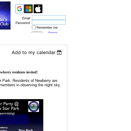
Email
Password
Remember me
Forgot
password
Add to my calendar
erry residents invited!
r Park. Residents of Newberry are
 members in observing the night sky.