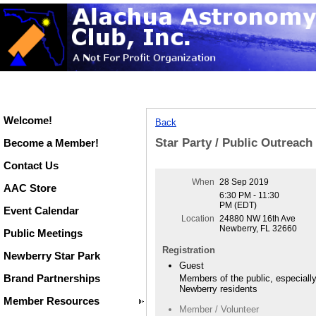
Welcome!
Back
Star Party / Public Outreac
Become a Member!
Contact Us
When
28 Sep 2019
AAC Store
6:30 PM - 11:30
PM (EDT)
Event Calendar
Location
24880 NW 16th Ave
Newberry, FL 32660
Public Meetings
Registration
Newberry Star Park
Guest
Brand Partnerships
Members of the public, especiall
Newberry residents
Member Resources
Member / Volunteer