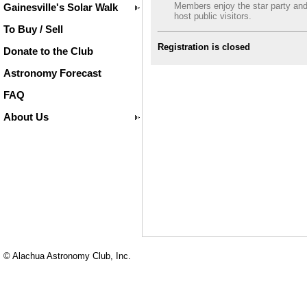
Members enjoy the star party an
Gainesville's Solar Walk
host public visitors.
To Buy / Sell
Registration is closed
Donate to the Club
Astronomy Forecast
FAQ
About Us
© Alachua Astronomy Club, Inc.