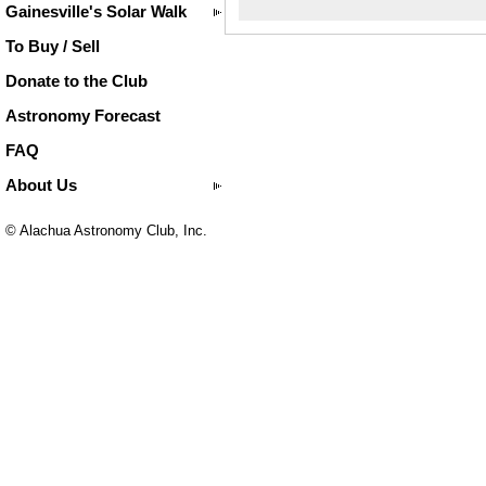
Gainesville's Solar Walk
To Buy / Sell
Donate to the Club
Astronomy Forecast
FAQ
About Us
© Alachua Astronomy Club, Inc.