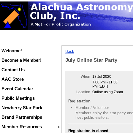
Welcome!
Back
July Online Star Party
Become a Member!
Contact Us
When
18 Jul 2020
AAC Store
7:00 PM - 11:30
PM (EDT)
Event Calendar
Location
Online using Zoom
Public Meetings
Registration
Newberry Star Park
Member / Volunteer
Members enjoy the star party an
Brand Partnerships
host public visitors.
Member Resources
Registration is closed