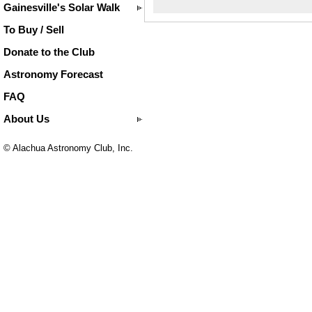
Gainesville's Solar Walk
To Buy / Sell
Donate to the Club
Astronomy Forecast
FAQ
About Us
© Alachua Astronomy Club, Inc.