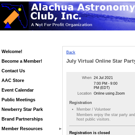
Welcome!
Back
July Virtual Online Star Part
Become a Member!
Contact Us
When
24 Jul 2021
AAC Store
7:00 PM - 9:00
PM (EDT)
Event Calendar
Location
Online using Zoom
Public Meetings
Registration
Newberry Star Park
Member / Volunteer
Members enjoy the star party an
Brand Partnerships
host public visitors.
Member Resources
Registration is closed