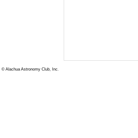
© Alachua Astronomy Club, Inc.