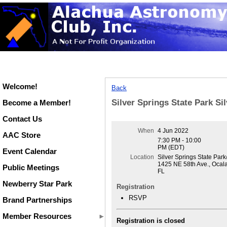
Welcome!
Back
Silver Springs State Park Si
Become a Member!
Contact Us
When
4 Jun 2022
AAC Store
7:30 PM - 10:00
PM (EDT)
Event Calendar
Location
Silver Springs State Par
1425 NE 58th Ave., Ocal
Public Meetings
FL
Newberry Star Park
Registration
RSVP
Brand Partnerships
Member Resources
Registration is closed