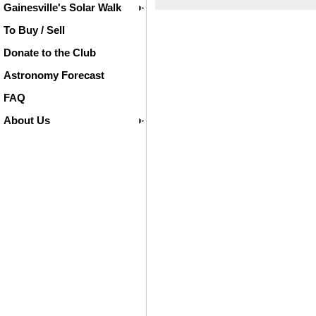
Gainesville's Solar Walk
To Buy / Sell
Donate to the Club
Astronomy Forecast
FAQ
About Us