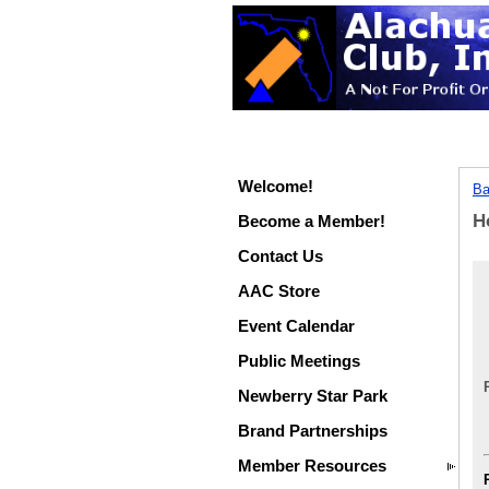
Welcome!
Ba
H
Become a Member!
Contact Us
AAC Store
Event Calendar
Public Meetings
Newberry Star Park
Brand Partnerships
Member Resources