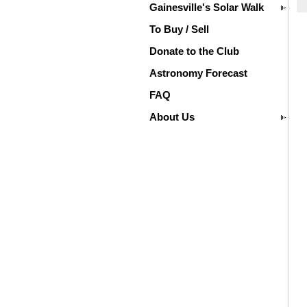
Gainesville's Solar Walk
To Buy / Sell
Donate to the Club
Astronomy Forecast
FAQ
About Us