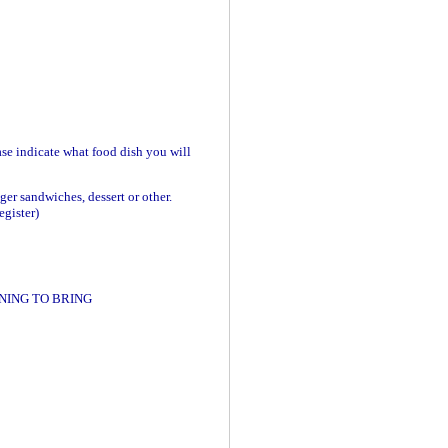
se indicate what food dish you will
ger sandwiches, dessert or other.
egister)
NING TO BRING