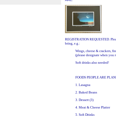
REGISTRATION REQUESTED.
Plea
bring, e.g.:
Wings, cheese & crackers, fin
(please designate when you r
Soft drinks also needed!
FOODS PEOPLE ARE PLAN
1. Lasagna
2. Baked Beans
3. Dessert (3)
4. Meat & Cheese Platter
5. Soft Drinks