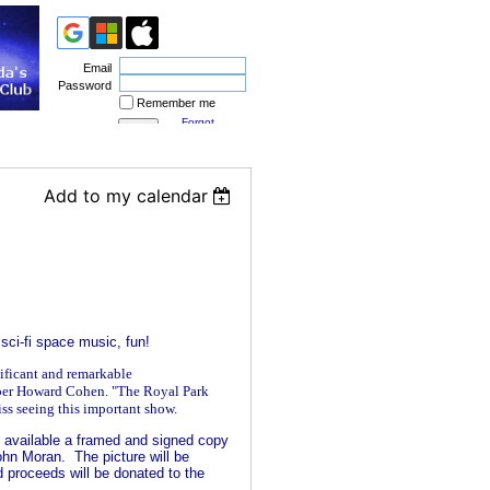
Email
Password
Remember me
Forgot
password
Add to my calendar
 sci-fi space music, fun!
nificant and remarkable
er Howard Cohen. "The Royal Park
iss seeing this important show.
available a framed and signed copy
hn Moran. The picture will be
d proceeds will be donated to the