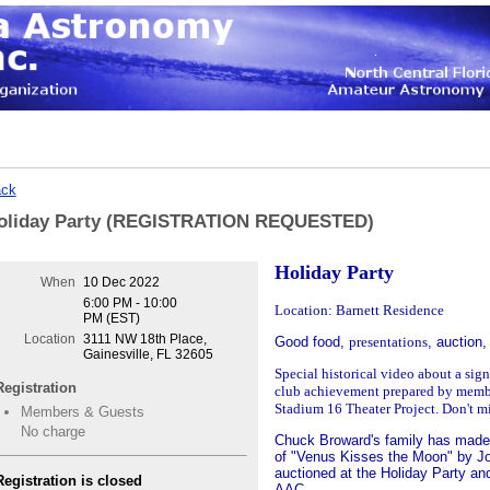
ck
oliday Party (REGISTRATION REQUESTED)
Holiday Party
When
10 Dec 2022
6:00 PM - 10:00
Location: Barnett Residence
PM (EST)
Location
3111 NW 18th Place,
Good food,
presentations
, auction,
Gainesville, FL 32605
Special historical video about a sig
Registration
club
achievement prepared by memb
Stadium
16 Theater Project. Don't m
Members & Guests
No charge
Chuck Broward's family has made 
of "Venus Kisses the Moon" by Jo
auctioned at the Holiday Party an
Registration is closed
AAC.