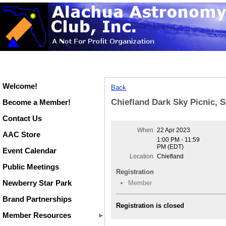
Welcome!
Back
Chiefland Dark Sky Picnic, 
Become a Member!
Contact Us
When
22 Apr 2023
AAC Store
1:00 PM - 11:59
PM (EDT)
Event Calendar
Location
Chiefland
Public Meetings
Registration
Newberry Star Park
Member
Brand Partnerships
Registration is closed
Member Resources