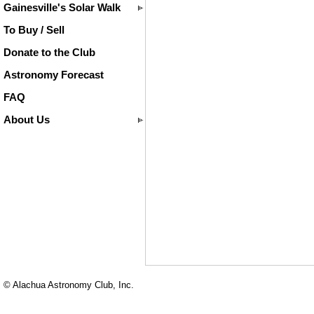
Gainesville's Solar Walk
To Buy / Sell
Donate to the Club
Astronomy Forecast
FAQ
About Us
© Alachua Astronomy Club, Inc.