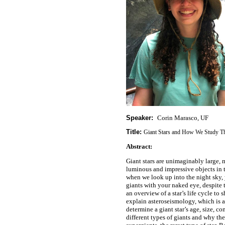
Speaker:
Corin Marasco, UF
Title:
Giant Stars and How We Study 
Abstract:
Giant stars are unimaginably large,
luminous and impressive objects in t
when we look up into the night sky, 
giants with your naked eye, despite t
an overview of a star’s life cycle to
explain asteroseismology, which is 
determine a giant star’s age, size, co
different types of giants and why th