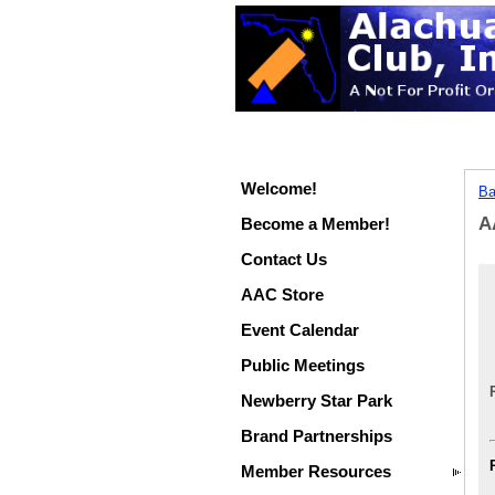
Welcome!
Ba
A
Become a Member!
Contact Us
AAC Store
Event Calendar
Public Meetings
Newberry Star Park
Brand Partnerships
Member Resources