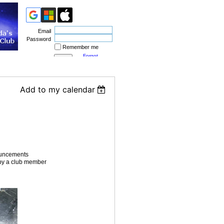
Email
Password
Remember me
Forgot
password
Add to my calendar
ouncements
n by a club member