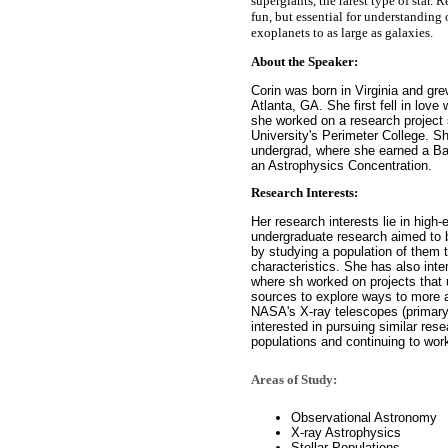
supergiants, the rarest type of star. 
fun, but essential for understanding 
exoplanets to as large as galaxies.
About the Speaker:
Corin was born in Virginia and gr
Atlanta, GA. She first fell in lov
she worked on a research project
University's Perimeter College. S
undergrad, where she earned a Ba
an Astrophysics Concentration.
Research Interests:
Her research interests lie in high
undergraduate research aimed to 
by studying a population of them t
characteristics. She has also i
where sh worked on projects that 
sources to explore ways to more a
NASA's X-ray telescopes (primar
interested in pursuing similar rese
populations and continuing to work
Areas of Study:
Observational Astronomy
X-ray Astrophysics
Stellar Populations