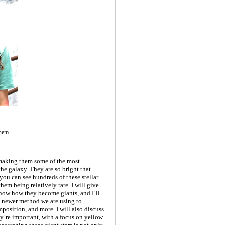
Them
 making them some of the most
he galaxy. They are so bright that
you can see hundreds of these stellar
hem being relatively rare. I will give
 show how they become giants, and I’ll
a newer method we are using to
mposition, and more. I will also discuss
ey’re important, with a focus on yellow