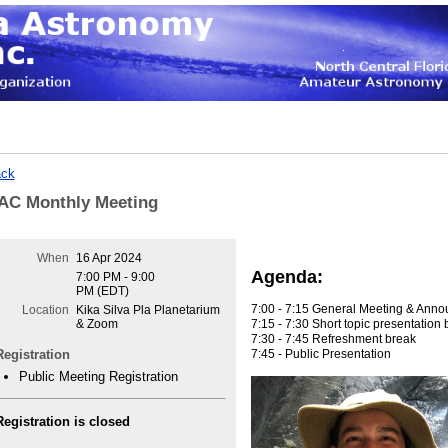
ck
AC Monthly Meeting
When
16 Apr 2024
Agenda:
7:00 PM - 9:00
PM (EDT)
7:00 - 7:15 General Meeting & Ann
Location
Kika Silva Pla Planetarium
7:15 - 7:30 Short topic presentatio
& Zoom
7:30 - 7:45 Refreshment break
7:45 - Public Presentation
Registration
Public Meeting Registration
Registration is closed