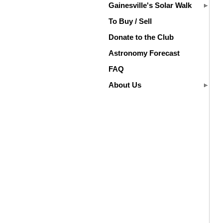
Gainesville's Solar Walk
To Buy / Sell
Donate to the Club
Astronomy Forecast
FAQ
About Us