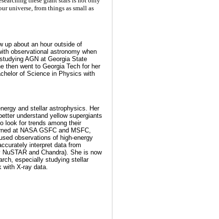
Researching these giant stars is not only
our universe, from things as small as
ew up about an hour outside of
e with observational astronomy when
 studying AGN at Georgia State
he then went to Georgia Tech for her
chelor of Science in Physics with
-energy and stellar astrophysics. Her
better understand yellow supergiants
o look for trends among their
nterned at NASA GSFC and MSFC,
used observations of high-energy
ccurately interpret data from
y NuSTAR and Chandra). She is now
arch, especially studying stellar
 with X-ray data.