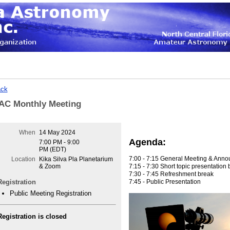
ck
AC Monthly Meeting
When
14 May 2024
Agenda:
7:00 PM - 9:00
PM (EDT)
7:00 - 7:15 General Meeting & Ann
Location
Kika Silva Pla Planetarium
7:15 - 7:30 Short topic presentatio
& Zoom
7:30 - 7:45 Refreshment break
7:45 - Public Presentation
Registration
Public Meeting Registration
Registration is closed