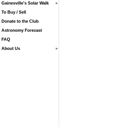
Gainesville's Solar Walk
To Buy / Sell
Donate to the Club
Astronomy Forecast
FAQ
About Us