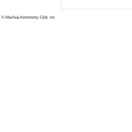
© Alachua Astronomy Club, Inc.