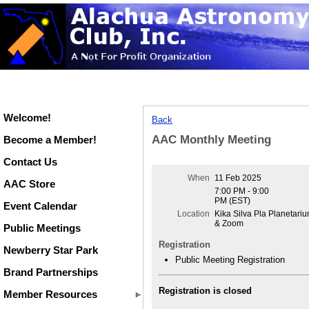
Welcome!
Back
AAC Monthly Meeting
Become a Member!
Contact Us
When
11 Feb 2025
AAC Store
7:00 PM - 9:00
PM (EST)
Event Calendar
Location
Kika Silva Pla Planetari
& Zoom
Public Meetings
Registration
Newberry Star Park
Public Meeting Registration
Brand Partnerships
Registration is closed
Member Resources