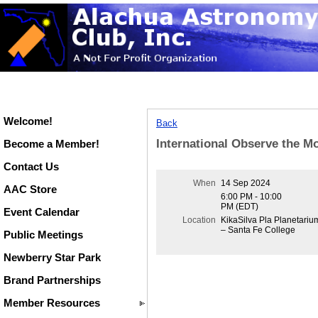
Welcome!
Back
International Observe the M
Become a Member!
Contact Us
When
14 Sep 2024
AAC Store
6:00 PM - 10:00
PM (EDT)
Event Calendar
Location
KikaSilva Pla Planetariu
– Santa Fe College
Public Meetings
Newberry Star Park
Brand Partnerships
Member Resources