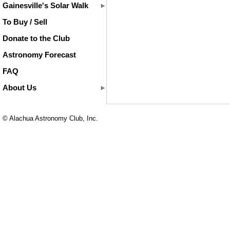
Gainesville's Solar Walk
To Buy / Sell
Donate to the Club
Astronomy Forecast
FAQ
About Us
© Alachua Astronomy Club, Inc.