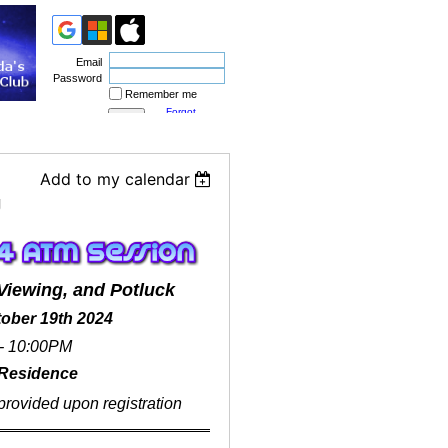
Email
Password
Remember me
Forgot
password
Add to my calendar
g
Viewing, and Potluck
tober 19th 2024
- 10:00PM
Residence
provided upon registration