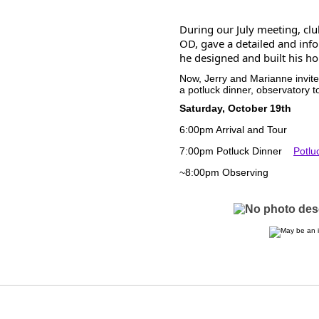
During our July meeting, cl
OD, gave a detailed and inf
he designed and built his h
Now, Jerry and Marianne invit
a potluck dinner, observatory t
Saturday, October 19th
6:00pm Arrival and Tour
7:00pm Potluck Dinner
Potlu
~8:00pm Observing