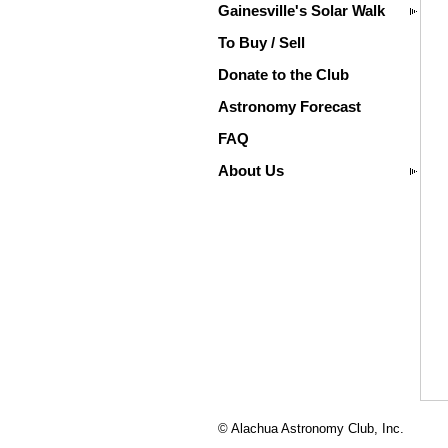
Gainesville's Solar Walk
To Buy / Sell
Donate to the Club
Astronomy Forecast
FAQ
About Us
© Alachua Astronomy Club, Inc.