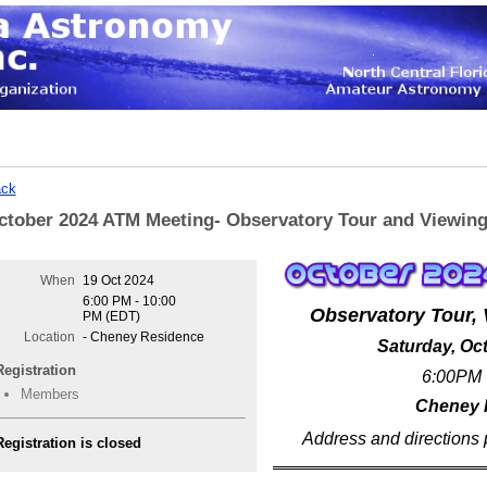
ck
ctober 2024 ATM Meeting- Observatory Tour and Viewin
When
19 Oct 2024
6:00 PM - 10:00
Observatory Tour, 
PM (EDT)
Location
- Cheney Residence
Saturday, Oc
Registration
6:00PM 
Members
Cheney 
Address and directions 
Registration is closed