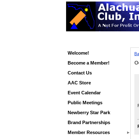
Welcome!
Ba
O
Become a Member!
Contact Us
AAC Store
Event Calendar
Public Meetings
Newberry Star Park
Brand Partnerships
Member Resources