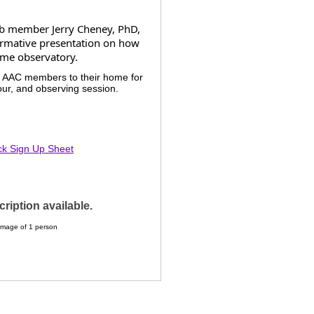
ub member Jerry Cheney, PhD,
ormative presentation on how
ome observatory.
e AAC members to their home for
our, and observing session.
ck Sign Up Sheet