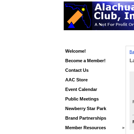
Welcome!
Ba
L
Become a Member!
Contact Us
AAC Store
Event Calendar
Public Meetings
Newberry Star Park
Brand Partnerships
Member Resources