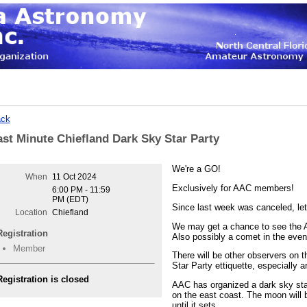
ck
ast Minute Chiefland Dark Sky Star Party
We're a GO!
When
11 Oct 2024
Exclusively for AAC members!
6:00 PM - 11:59
PM (EDT)
Since last week was canceled, let'
Location
Chiefland
We may get a chance to see the Au
Registration
Also possibly a comet in the eve
Member
There will be other observers on t
Star Party ettiquette, especially ar
Registration is closed
AAC has organized a dark sky star
on the east coast. The moon will b
until it sets.