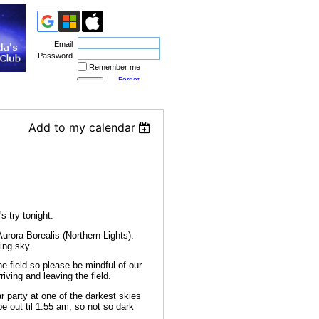
Email
Password
Remember me
Forgot
password
Add to my calendar
s try tonight.
rora Borealis (Northern Lights).
ning sky.
he field so please be mindful of our
riving and leaving the field.
 party at one of the darkest skies
e out til 1:55 am, so not so dark