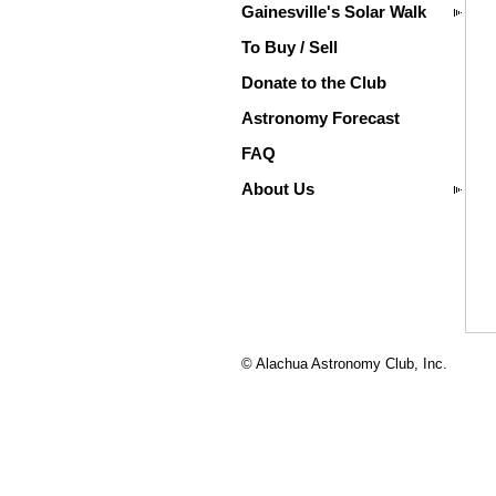
Gainesville's Solar Walk
To Buy / Sell
Donate to the Club
Astronomy Forecast
FAQ
About Us
© Alachua Astronomy Club, Inc.