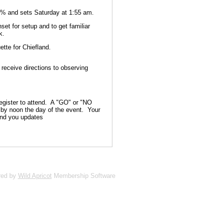
3% and sets Saturday at 1:55 am.
set for setup and to get familiar
k.
ette for Chiefland.
 receive directions to observing
gister to attend. A "GO" or "NO
s by noon the day of the event. Your
end you updates
red by
Wild Apricot
Membership Software