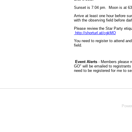
Sunset is 7:04 pm. Moon is at 6
Arrive at least one hour before sun
with the observing field before dar
Please review the Star Party etiqu
http://shorturl.at/cgkMO
You need to register to attend and
field.
Event Alerts
- Members please re
GO" will be emailed to registrant
need to be registered for me to s
Powe