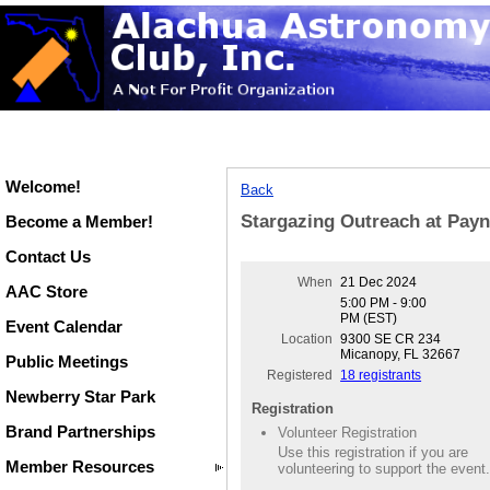
Welcome!
Back
Stargazing Outreach at Payn
Become a Member!
Contact Us
When
21 Dec 2024
AAC Store
5:00 PM - 9:00
PM (EST)
Event Calendar
Location
9300 SE CR 234
Micanopy, FL 32667
Public Meetings
Registered
18 registrants
Newberry Star Park
Registration
Brand Partnerships
Volunteer Registration
Use this registration if you are
Member Resources
volunteering to support the event.