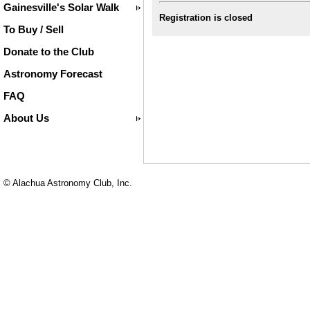
Gainesville's Solar Walk
Registration is closed
To Buy / Sell
Donate to the Club
Astronomy Forecast
FAQ
About Us
© Alachua Astronomy Club, Inc.