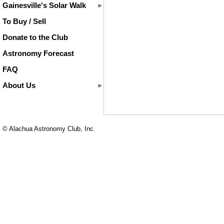
Gainesville's Solar Walk
To Buy / Sell
Donate to the Club
Astronomy Forecast
FAQ
About Us
© Alachua Astronomy Club, Inc.