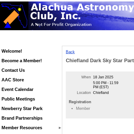
Welcome!
Back
Chiefland Dark Sky Star Par
Become a Member!
Contact Us
When
18 Jan 2025
AAC Store
5:00 PM - 11:59
PM (EST)
Event Calendar
Location
Chiefland
Public Meetings
Registration
Newberry Star Park
Member
Brand Partnerships
Member Resources