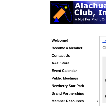
Welcome!
Ba
C
Become a Member!
Contact Us
AAC Store
Event Calendar
Public Meetings
Newberry Star Park
Brand Partnerships
Member Resources