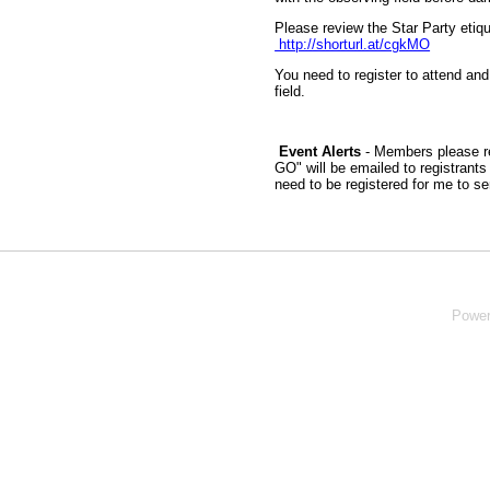
Please review the Star Party etiqu
http://shorturl.at/cgkMO
You need to register to attend and
field.
Event Alerts
- Members please re
GO" will be emailed to registrant
need to be registered for me to s
Powe