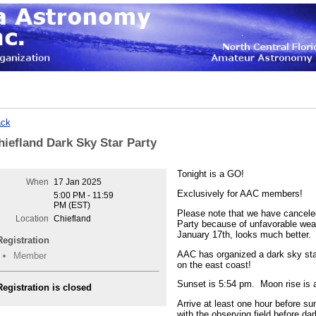
ck
hiefland Dark Sky Star Party
Tonight is a GO!
When
17 Jan 2025
Exclusively for AAC members!
5:00 PM - 11:59
PM (EST)
Please note that we have cancele
Location
Chiefland
Party because of unfavorable weat
January 17th, looks much better.
Registration
AAC has organized a dark sky star
Member
on the east coast!
Sunset is 5:54 pm. Moon rise is 
Registration is closed
Arrive at least one hour before sun
with the observing field before dar