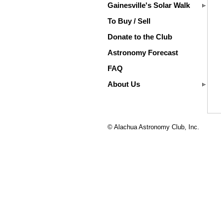
Gainesville's Solar Walk
To Buy / Sell
Donate to the Club
Astronomy Forecast
FAQ
About Us
© Alachua Astronomy Club, Inc.