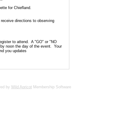
ette for Chiefland.
 receive directions to observing
gister to attend. A "GO" or "NO
s by noon the day of the event. Your
end you updates
red by
Wild Apricot
Membership Software