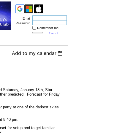
Email
Password
Remember me
Forgot
password
Add to my calendar
d Saturday, January 18th, Star
her predicted. Forecast for Friday,
 party at one of the darkest skies
at 9:40 pm.
set for setup and to get familiar
k.