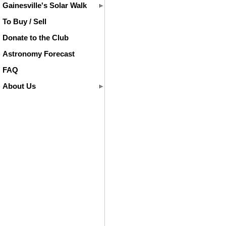
Gainesville's Solar Walk
To Buy / Sell
Donate to the Club
Astronomy Forecast
FAQ
About Us