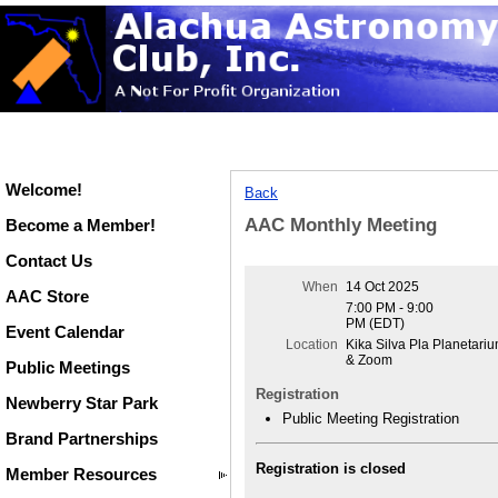
Welcome!
Back
AAC Monthly Meeting
Become a Member!
Contact Us
When
14 Oct 2025
AAC Store
7:00 PM - 9:00
PM (EDT)
Event Calendar
Location
Kika Silva Pla Planetari
& Zoom
Public Meetings
Registration
Newberry Star Park
Public Meeting Registration
Brand Partnerships
Registration is closed
Member Resources