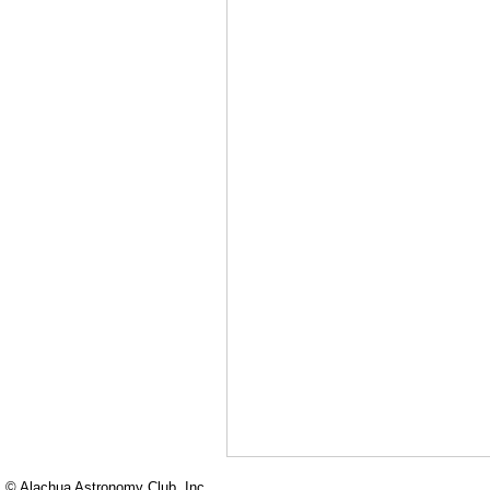
© Alachua Astronomy Club, Inc.