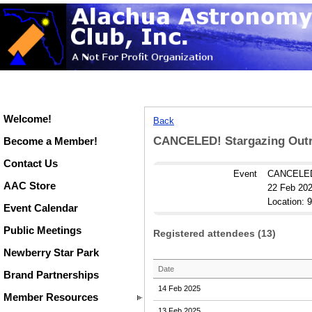
Welcome!
Back
CANCELED! Stargazing Outre
Become a Member!
Contact Us
Event
CANCELED!
AAC Store
22 Feb 202
Location: 
Event Calendar
Public Meetings
Registered attendees (13)
Newberry Star Park
Date
Brand Partnerships
14 Feb 2025
Member Resources
13 Feb 2025