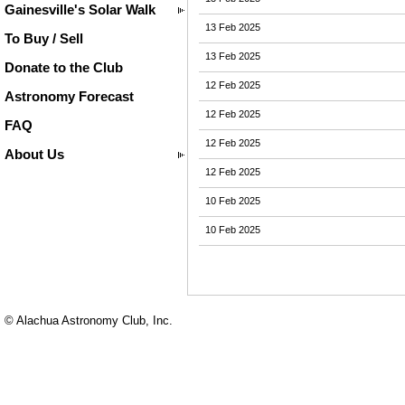
Gainesville's Solar Walk
13 Feb 2025
To Buy / Sell
13 Feb 2025
Donate to the Club
12 Feb 2025
Astronomy Forecast
12 Feb 2025
FAQ
12 Feb 2025
About Us
12 Feb 2025
10 Feb 2025
10 Feb 2025
© Alachua Astronomy Club, Inc.