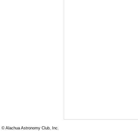
© Alachua Astronomy Club, Inc.