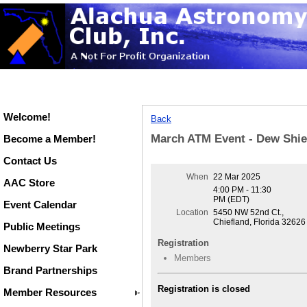
Welcome!
Back
March ATM Event - Dew Shie
Become a Member!
Contact Us
When
22 Mar 2025
AAC Store
4:00 PM - 11:30
PM (EDT)
Event Calendar
Location
5450 NW 52nd Ct.,
Chiefland, Florida 32626
Public Meetings
Registration
Newberry Star Park
Members
Brand Partnerships
Registration is closed
Member Resources