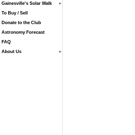
Gainesville's Solar Walk
To Buy / Sell
Donate to the Club
Astronomy Forecast
FAQ
About Us