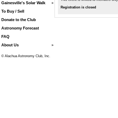
Gainesville's Solar Walk
Registration is closed
To Buy / Sell
Donate to the Club
Astronomy Forecast
FAQ
About Us
© Alachua Astronomy Club, Inc.