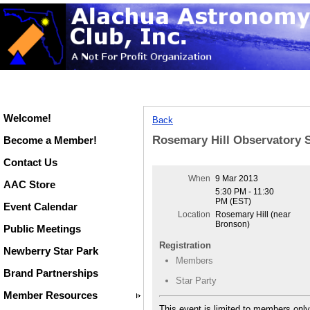
Welcome!
Back
Rosemary Hill Observatory S
Become a Member!
Contact Us
When
9 Mar 2013
AAC Store
5:30 PM - 11:30
PM (EST)
Event Calendar
Location
Rosemary Hill (near
Bronson)
Public Meetings
Registration
Newberry Star Park
Members
Brand Partnerships
Star Party
Member Resources
This event is limited to members only