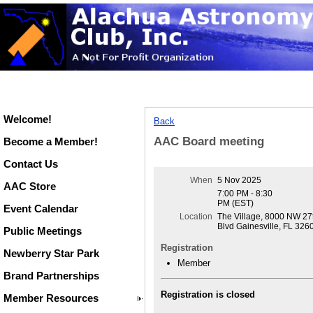
Welcome!
Back
AAC Board meeting
Become a Member!
Contact Us
When
5 Nov 2025
AAC Store
7:00 PM - 8:30
PM (EST)
Event Calendar
Location
The Village, 8000 NW 27
Blvd Gainesville, FL 326
Public Meetings
Registration
Newberry Star Park
Member
Brand Partnerships
Registration is closed
Member Resources