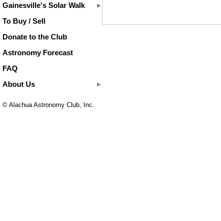
Gainesville's Solar Walk
To Buy / Sell
Donate to the Club
Astronomy Forecast
FAQ
About Us
© Alachua Astronomy Club, Inc.