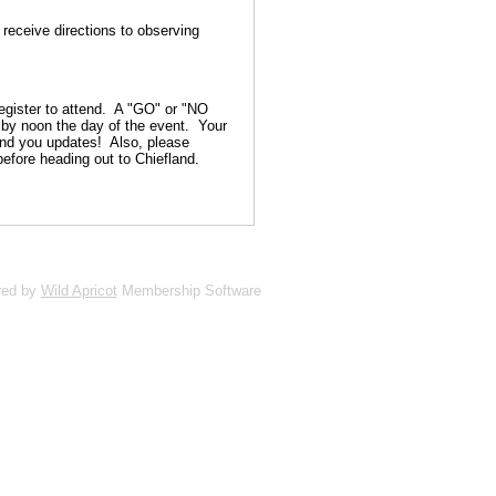
 receive directions to observing
gister to attend. A "GO" or "NO
s by noon the day of the event. Your
end you updates! Also, please
before heading out to Chiefland.
red by
Wild Apricot
Membership Software