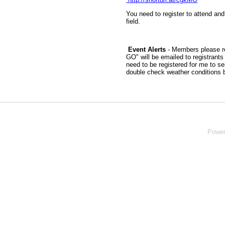
You need to register to attend and
field.
Event Alerts
- Members please re
GO" will be emailed to registrant
need to be registered for me to s
double check weather conditions 
Powe