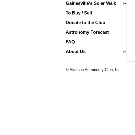
Gainesville's Solar Walk
To Buy / Sell
Donate to the Club
Astronomy Forecast
FAQ
About Us
© Alachua Astronomy Club, Inc.