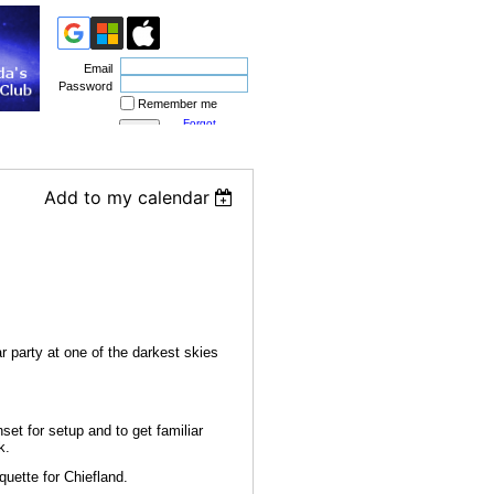
Email
Password
Remember me
Forgot
password
Add to my calendar
 party at one of the darkest skies
set for setup and to get familiar
k.
quette for Chiefland.