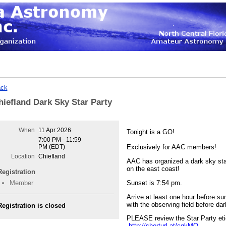
ck
hiefland Dark Sky Star Party
When
11 Apr 2026
Tonight is a GO!
7:00 PM - 11:59
PM (EDT)
Exclusively for AAC members!
Location
Chiefland
AAC has organized a dark sky star
on the east coast!
Registration
Sunset is 7:54 pm.
Member
Arrive at least one hour before sun
with the observing field before dar
Registration is closed
PLEASE review the Star Party eti
http://shorturl.at/cgkMO