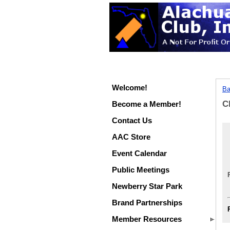
Welcome!
Ba
C
Become a Member!
Contact Us
AAC Store
Event Calendar
Public Meetings
Newberry Star Park
Brand Partnerships
Member Resources