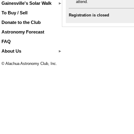
attend.
Gainesville's Solar Walk
To Buy / Sell
Registration is closed
Donate to the Club
Astronomy Forecast
FAQ
About Us
© Alachua Astronomy Club, Inc.