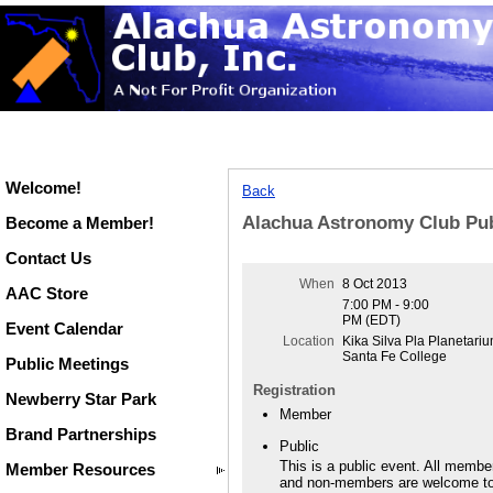
Welcome!
Back
Alachua Astronomy Club Pub
Become a Member!
Contact Us
When
8 Oct 2013
AAC Store
7:00 PM - 9:00
PM (EDT)
Event Calendar
Location
Kika Silva Pla Planetariu
Santa Fe College
Public Meetings
Registration
Newberry Star Park
Member
Brand Partnerships
Public
This is a public event. All membe
Member Resources
and non-members are welcome t