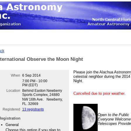
ck
nternational Observe the Moon Night
Please join the Alachua Astronomy
When
6 Sep 2014
celestial neighbor during the 201
Night.
7:00 PM - 10:00
PM (EDT)
Location
Behind Easton Newberry
Cancelled due to poor weather.
Sports Complex, 24880
NW 16th Ave. Newberry,
FL. 32669
Registered
13 registrants
Open to the Public
Registration
Everyone Welcome
Telescopes Provid
General
Choose this option if you plan to