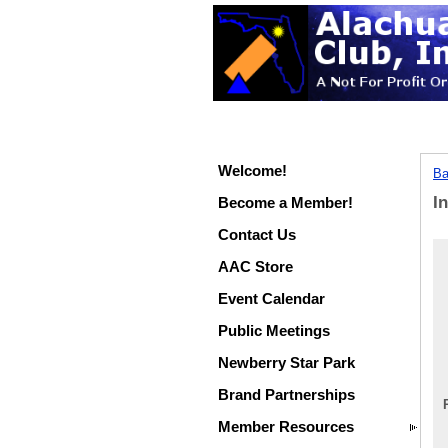
Welcome!
Ba
I
Become a Member!
Contact Us
AAC Store
Event Calendar
Public Meetings
Newberry Star Park
Brand Partnerships
Member Resources