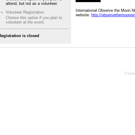
attend, but not as a volunteer.
International Observe the Moon N
Volunteer Registration
website:
http://observethemoonnig
Choose this option if you plan to
volunteer at the event.
Registration is closed
Powe