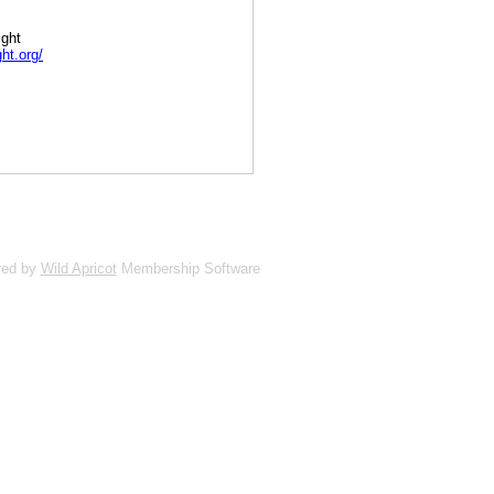
ight
ht.org/
red by
Wild Apricot
Membership Software