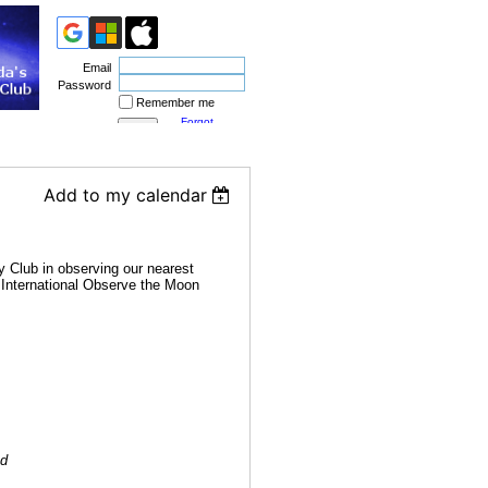
Email
Password
Remember me
Forgot
password
Add to my calendar
 Club in observing our nearest
4 International Observe the Moon
ed