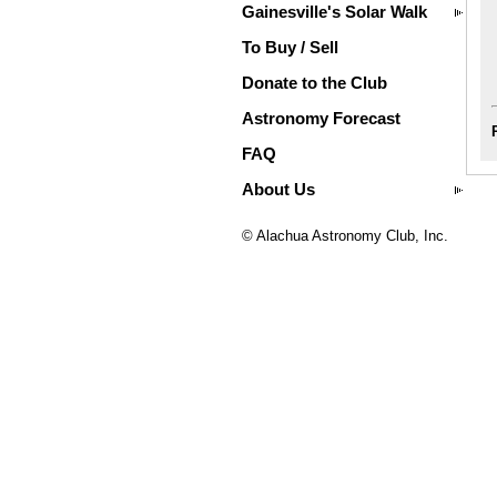
Gainesville's Solar Walk
To Buy / Sell
Donate to the Club
Astronomy Forecast
FAQ
About Us
© Alachua Astronomy Club, Inc.