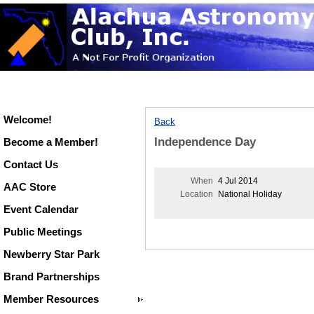
Welcome!
Back
Independence Day
Become a Member!
Contact Us
When
4 Jul 2014
AAC Store
Location
National Holiday
Event Calendar
Public Meetings
Newberry Star Park
Brand Partnerships
Member Resources