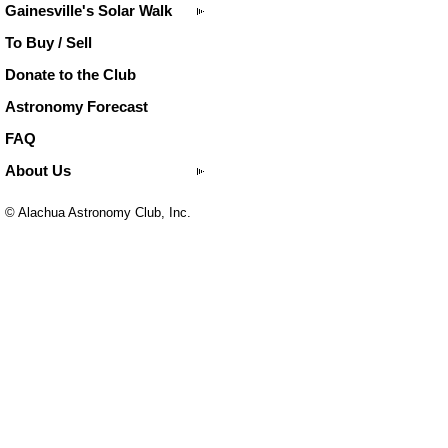
Gainesville's Solar Walk
To Buy / Sell
Donate to the Club
Astronomy Forecast
FAQ
About Us
© Alachua Astronomy Club, Inc.