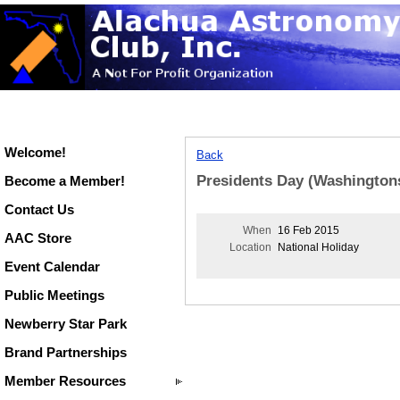
Welcome!
Back
Presidents Day (Washington
Become a Member!
Contact Us
When
16 Feb 2015
AAC Store
Location
National Holiday
Event Calendar
Public Meetings
Newberry Star Park
Brand Partnerships
Member Resources