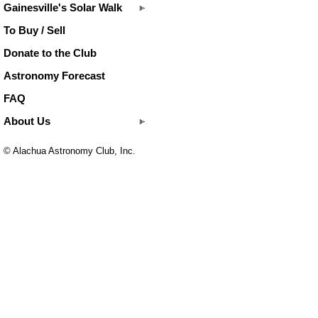
Gainesville's Solar Walk
To Buy / Sell
Donate to the Club
Astronomy Forecast
FAQ
About Us
© Alachua Astronomy Club, Inc.