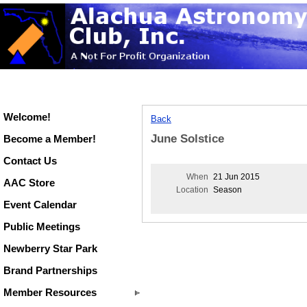
Welcome!
Back
June Solstice
Become a Member!
Contact Us
When
21 Jun 2015
AAC Store
Location
Season
Event Calendar
Public Meetings
Newberry Star Park
Brand Partnerships
Member Resources