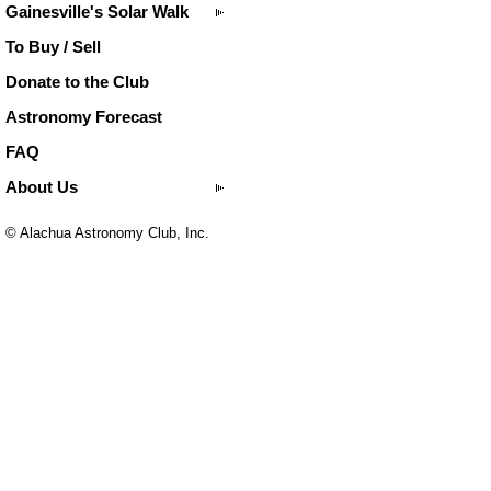
Gainesville's Solar Walk
To Buy / Sell
Donate to the Club
Astronomy Forecast
FAQ
About Us
© Alachua Astronomy Club, Inc.