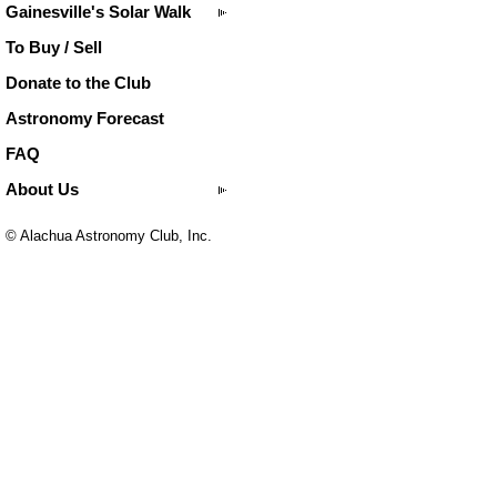
Gainesville's Solar Walk
To Buy / Sell
Donate to the Club
Astronomy Forecast
FAQ
About Us
© Alachua Astronomy Club, Inc.