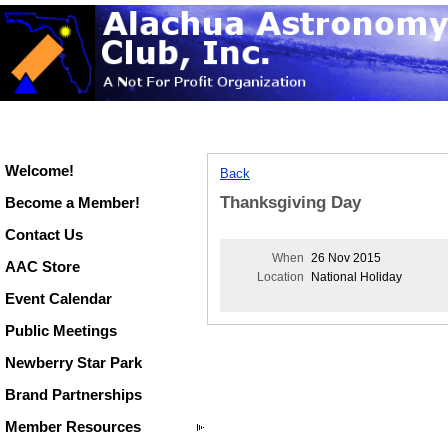
Welcome!
Back
Thanksgiving Day
Become a Member!
Contact Us
When
26 Nov 2015
AAC Store
Location
National Holiday
Event Calendar
Public Meetings
Newberry Star Park
Brand Partnerships
Member Resources